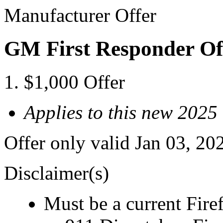
Manufacturer Offer
GM First Responder Of
$1,000 Offer
Applies to this new 2025
Offer only valid Jan 03, 20
Disclaimer(s)
Must be a current Fire