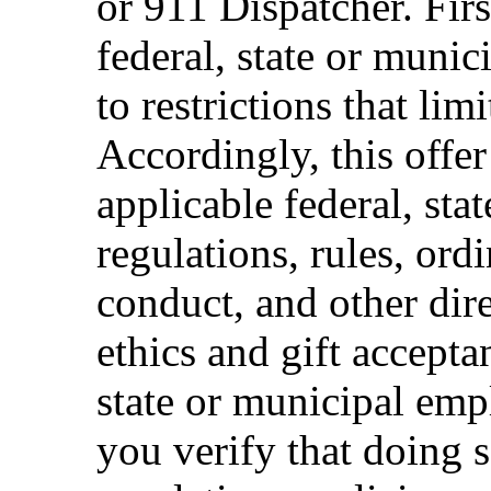
or 911 Dispatcher. Fi
federal, state or muni
to restrictions that limi
Accordingly, this offer
applicable federal, sta
regulations, rules, ord
conduct, and other dir
ethics and gift accepta
state or municipal empl
you verify that doing s