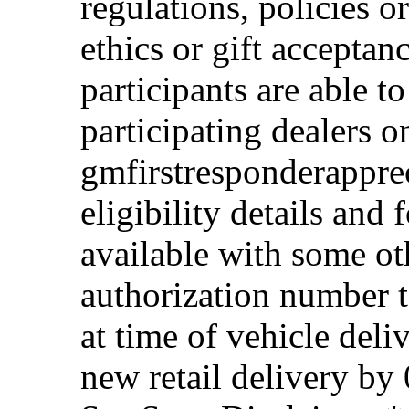
regulations, policies o
ethics or gift acceptan
participants are able t
participating dealers on
gmfirstresponderappre
eligibility details and f
available with some ot
authorization number to
at time of vehicle deli
new retail delivery by