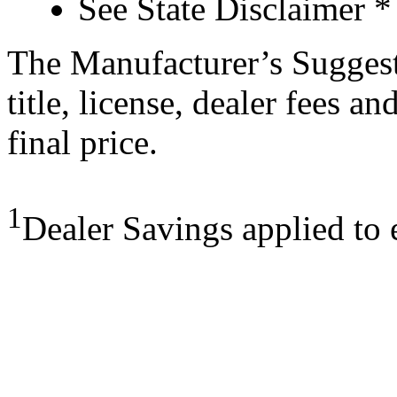
See State Disclaimer *
The Manufacturer’s Suggeste
title, license, dealer fees a
final price.
1
Dealer Savings applied to