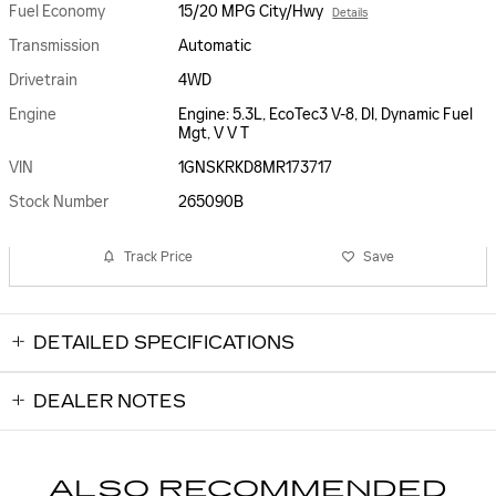
Fuel Economy
15/20 MPG City/Hwy
Details
Transmission
Automatic
Drivetrain
4WD
Engine
Engine: 5.3L, EcoTec3 V-8, DI, Dynamic Fuel
Mgt, V V T
VIN
1GNSKRKD8MR173717
Stock Number
265090B
Track Price
Save
DETAILED SPECIFICATIONS
DEALER NOTES
ALSO RECOMMENDED