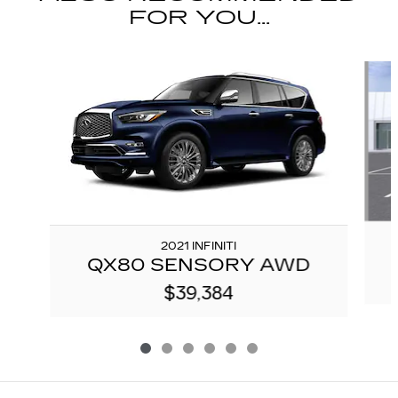
FOR YOU...
Slide 1 of 6
2021 INFINITI
QX80 SENSORY AWD
$39,384