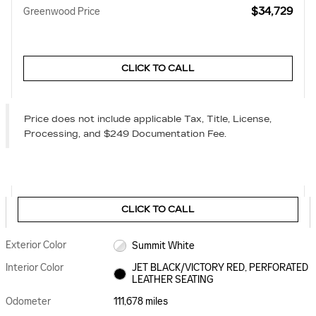
$34,729
Greenwood Price
CLICK TO CALL
Price does not include applicable Tax, Title, License,
Processing, and $249 Documentation Fee.
CLICK TO CALL
Exterior Color
Summit White
Interior Color
JET BLACK/VICTORY RED, PERFORATED
LEATHER SEATING
Odometer
111,678 miles