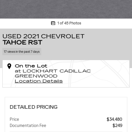
1 of 45 Photos
USED 2021 CHEVROLET
TAHOE RST
17 views in the past 7 days
On the Lot
at LOCKHART CADILLAC
GREENWOOD
Location Details
DETAILED PRICING
Price
$34,480
Documentation Fee
$249