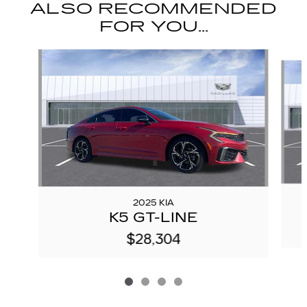
ALSO RECOMMENDED
FOR YOU...
Slide 1 of 4
2025 KIA
K5 GT-LINE
$28,304