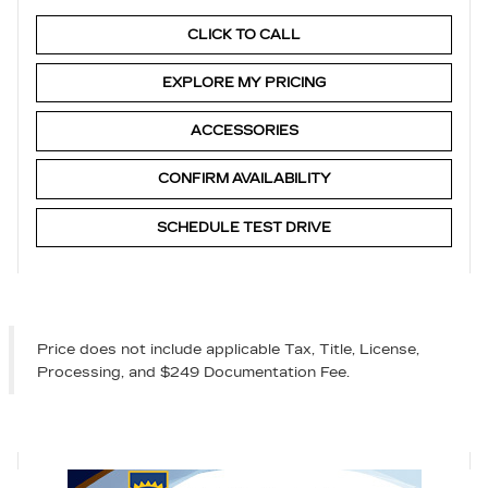
CLICK TO CALL
EXPLORE MY PRICING
ACCESSORIES
CONFIRM AVAILABILITY
SCHEDULE TEST DRIVE
Price does not include applicable Tax, Title, License,
Processing, and $249 Documentation Fee.