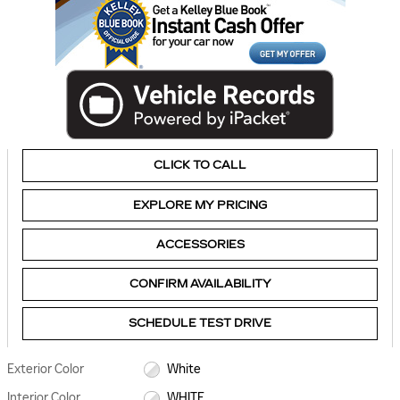
CLICK TO CALL
EXPLORE MY PRICING
ACCESSORIES
CONFIRM AVAILABILITY
SCHEDULE TEST DRIVE
Exterior Color
White
Interior Color
WHITE