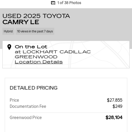
1 of 38 Photos
USED 2025 TOYOTA
CAMRY LE
Hybrid
10 views in the past 7 days
On the Lot
at LOCKHART CADILLAC
GREENWOOD
Location Details
DETAILED PRICING
Price
$27,855
Documentation Fee
$249
$28,104
Greenwood Price