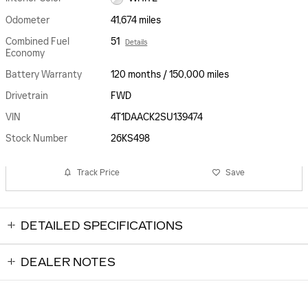
Odometer
41,674 miles
Combined Fuel
51
Details
Economy
Battery Warranty
120 months / 150,000 miles
Drivetrain
FWD
VIN
4T1DAACK2SU139474
Stock Number
26KS498
Track Price
Save
DETAILED SPECIFICATIONS
DEALER NOTES