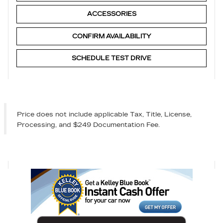
ACCESSORIES
CONFIRM AVAILABILITY
SCHEDULE TEST DRIVE
Price does not include applicable Tax, Title, License,
Processing, and $249 Documentation Fee.