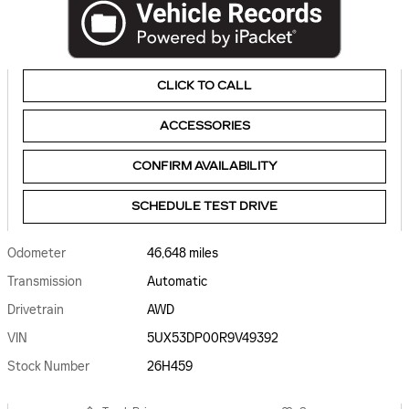
CLICK TO CALL
ACCESSORIES
CONFIRM AVAILABILITY
SCHEDULE TEST DRIVE
Odometer
46,648 miles
Transmission
Automatic
Drivetrain
AWD
VIN
5UX53DP00R9V49392
Stock Number
26H459