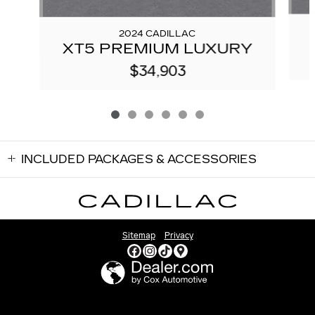
2024 CADILLAC
XT5 PREMIUM LUXURY
$34,903
INCLUDED PACKAGES & ACCESSORIES
Sitemap
Privacy