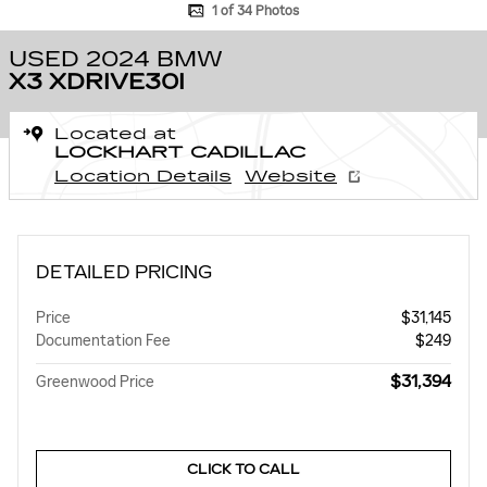
1 of 34 Photos
USED 2024 BMW
X3 XDRIVE30I
Located at
LOCKHART CADILLAC
Location Details
Website
DETAILED PRICING
Price
$31,145
Documentation Fee
$249
$31,394
Greenwood Price
CLICK TO CALL