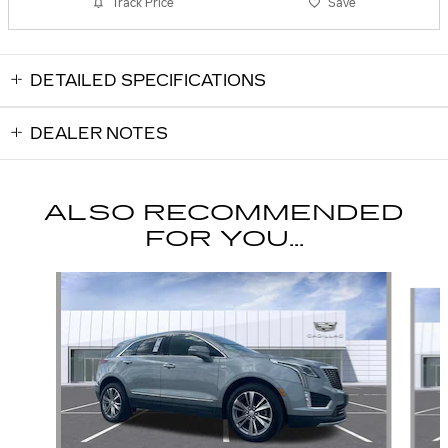
Track Price
Save
DETAILED SPECIFICATIONS
DEALER NOTES
ALSO RECOMMENDED
FOR YOU...
Slide 1 of 6