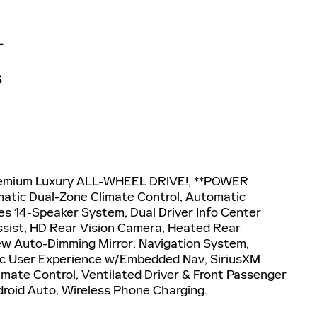
L
S
 Premium Luxury ALL-WHEEL DRIVE!, **POWER
tic Dual-Zone Climate Control, Automatic
s 14-Speaker System, Dual Driver Info Center
ssist, HD Rear Vision Camera, Heated Rear
iew Auto-Dimming Mirror, Navigation System,
lac User Experience w/Embedded Nav, SiriusXM
imate Control, Ventilated Driver & Front Passenger
droid Auto, Wireless Phone Charging.