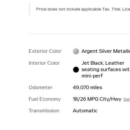
Price does not include applicable Tax, Title, L
Exterior Color
Argent Silver Metalli
Interior Color
Jet Black, Leather
seating surfaces wi
mini-perf
Odometer
49,070 miles
Fuel Economy
18/26 MPG City/Hwy
Det
Transmission
Automatic