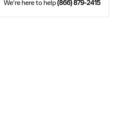
We're here to help
(866) 879-2415