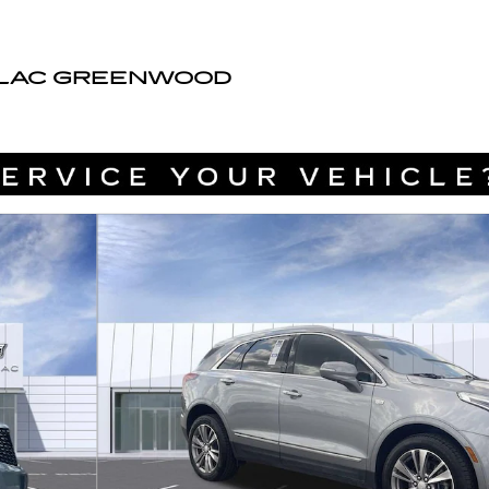
LLAC GREENWOOD
of 46