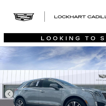
Skip to main content
LOCKHART CADI
Used 2024 CADILLAC XT5 Premium Luxury SUV Photo 1 