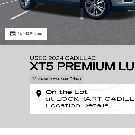
1 of 46 Photos
USED 2024 CADILLAC
XT5 PREMIUM L
28 views in the past 7 days
On the Lot
at LOCKHART CADI
Location Details