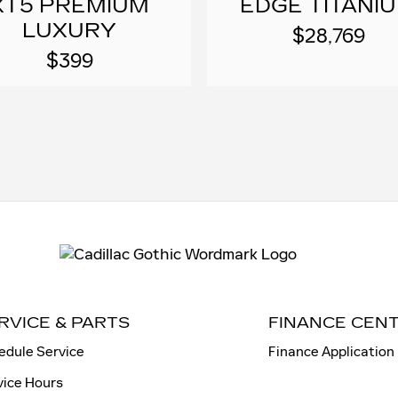
XT5 PREMIUM
EDGE TITANI
LUXURY
$28,769
$399
RVICE & PARTS
FINANCE CEN
edule Service
Finance Application
vice Hours