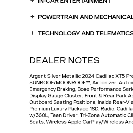
IN-CAR ENTERTAINMENT
POWERTRAIN AND MECHANICA
TECHNOLOGY AND TELEMATIC
DEALER NOTES
Argent Silver Metallic 2024 Cadillac XT5
SUNROOF/MOONROOF**, Air Ionizer, Automa
Emergency Braking, Bose Performance Serie
Display Gauge Cluster, Front & Rear Park A
Outboard Seating Positions, Inside Rear-V
Premium Luxury Package 1SD, Radio: Cadil
w/360L, Teen Driver, Tri-Zone Automatic Cl
Seats, Wireless Apple CarPlay/Wireless An