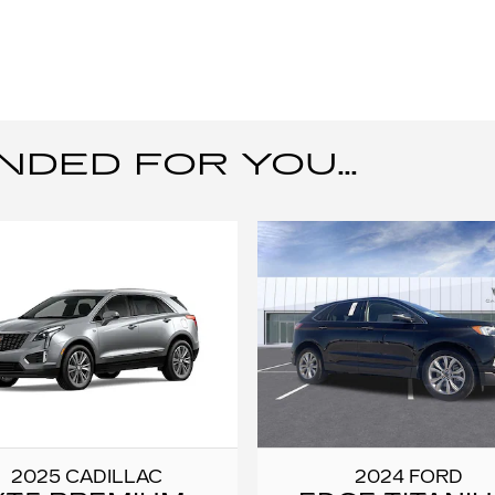
ED FOR YOU...
2025 CADILLAC
2024 FORD