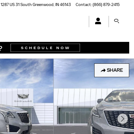
1287 US 31 South
Greenwood
,
IN
46143
Contact
:
(866) 879-2415
SHARE