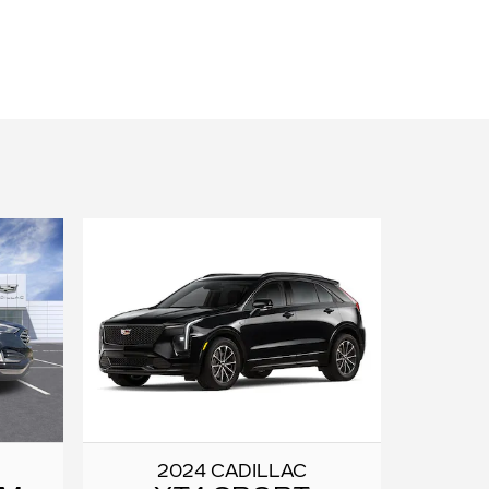
2024 CADILLAC