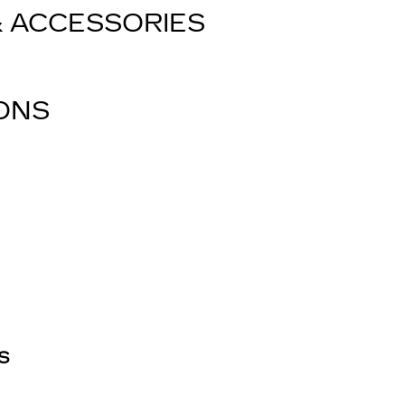
& ACCESSORIES
IONS
S