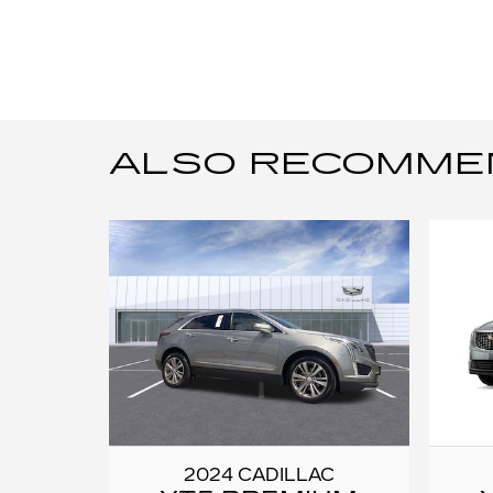
ALSO RECOMMEND
2024 CADILLAC