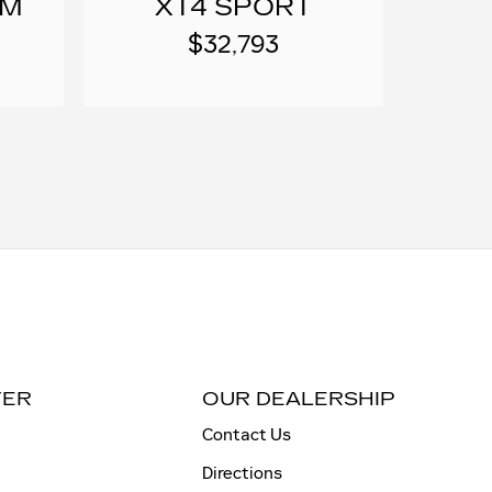
UM
XT4 SPORT
$32,793
TER
OUR DEALERSHIP
Contact Us
Directions