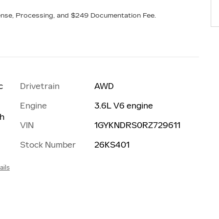
icense, Processing, and $249 Documentation Fee.
Drivetrain
AWD
c
Engine
3.6L V6 engine
th
VIN
1GYKNDRS0RZ729611
Stock Number
26KS401
ails