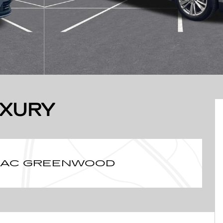
UXURY
LLAC GREENWOOD