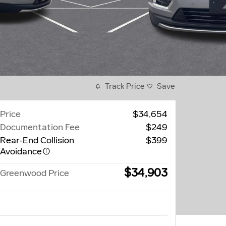
Track Price
Save
Price
$34,654
Documentation Fee
$249
Rear-End Collision
$399
Avoidance
$34,903
Greenwood Price