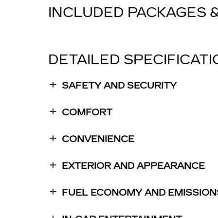
INCLUDED PACKAGES 
DETAILED SPECIFICAT
SAFETY AND SECURITY
COMFORT
CONVENIENCE
EXTERIOR AND APPEARANCE
FUEL ECONOMY AND EMISSION