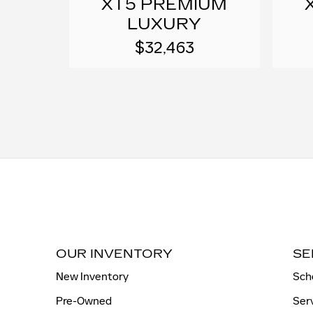
XT5 PREMIUM
LUXURY
$32,463
OUR INVENTORY
SE
New Inventory
Sch
Pre-Owned
Ser